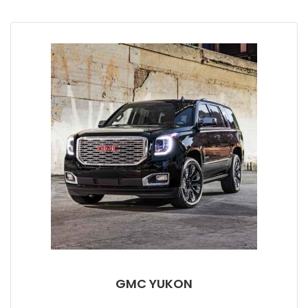
GMC YUKON