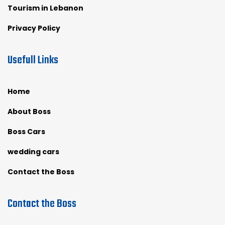
Tourism in Lebanon
Privacy Policy
Usefull Links
Home
About Boss
Boss Cars
wedding cars
Contact the Boss
Contact the Boss