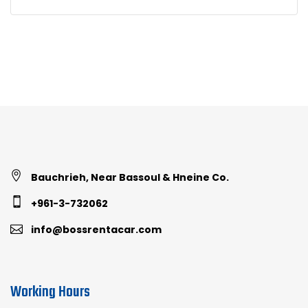
Bauchrieh, Near Bassoul & Hneine Co.
+961-3-732062
info@bossrentacar.com
Working Hours