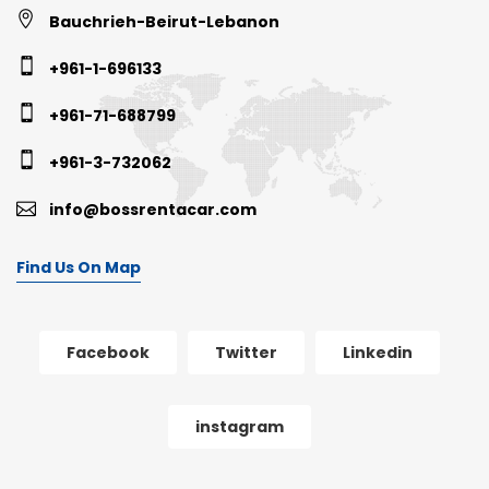
Bauchrieh-Beirut-Lebanon
+961-1-696133
+961-71-688799
+961-3-732062
info@bossrentacar.com
Find Us On Map
Facebook
Twitter
Linkedin
instagram