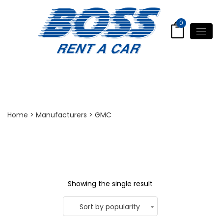
0
GMC Yukon
Home
> Manufacturers > GMC
Showing the single result
Sort by popularity