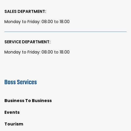
SALES DEPARTMENT:
Monday to Friday: 08.00 to 18.00
SERVICE DEPARTMENT:
Monday to Friday: 08.00 to 18.00
Boss Services
Business To Business
Events
Tourism