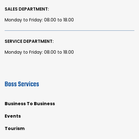
SALES DEPARTMENT:
Monday to Friday: 08.00 to 18.00
SERVICE DEPARTMENT:
Monday to Friday: 08.00 to 18.00
Boss Services
Business To Business
Events
Tourism