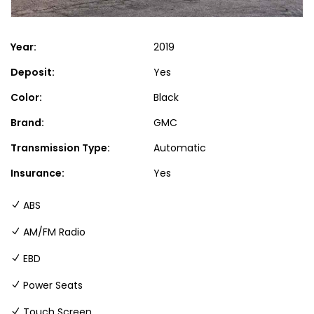
Year:
2019
Deposit:
Yes
Color:
Black
Brand:
GMC
Transmission Type:
Automatic
Insurance:
Yes
ABS
AM/FM Radio
EBD
Power Seats
Touch Screen