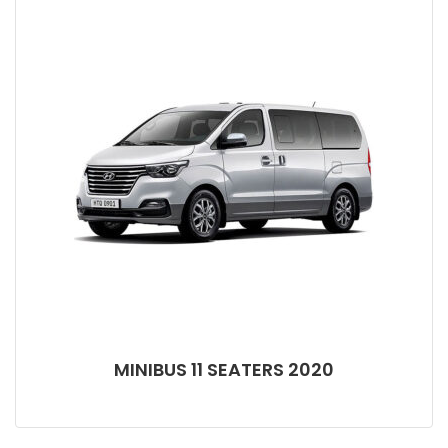
MINIBUS 11 SEATERS 2020