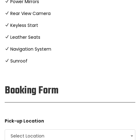
Power Mirrors
Rear View Camera
Keyless Start
Leather Seats
Navigation System
Sunroof
Booking Form
Pick-up Location
Select Location