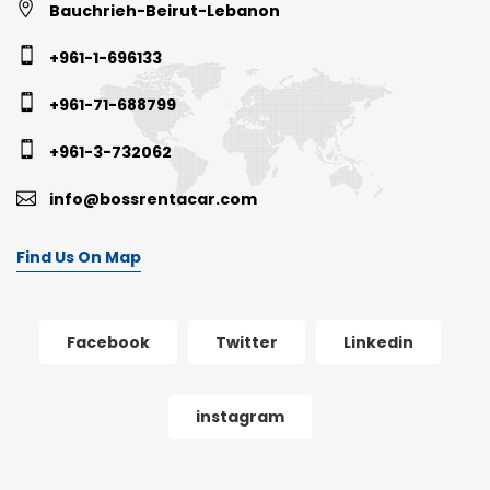
Bauchrieh-Beirut-Lebanon
+961-1-696133
+961-71-688799
+961-3-732062
info@bossrentacar.com
Find Us On Map
Facebook
Twitter
Linkedin
instagram