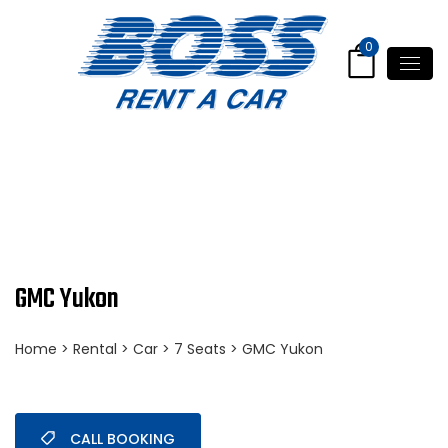
0
GMC Yukon
Home
>
Rental
>
Car
>
7 Seats
> GMC Yukon
CALL BOOKING