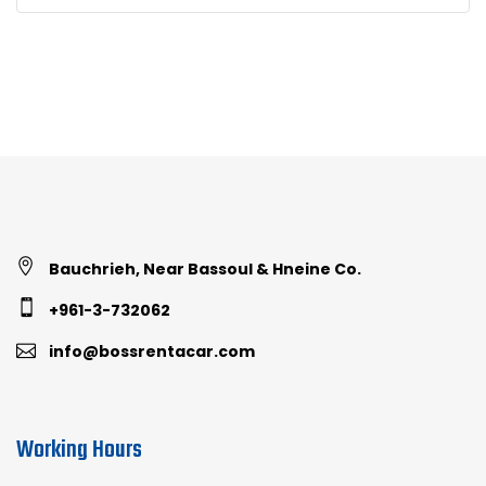
Bauchrieh, Near Bassoul & Hneine Co.
+961-3-732062
info@bossrentacar.com
Working Hours