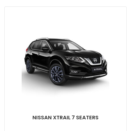
NISSAN XTRAIL 7 SEATERS