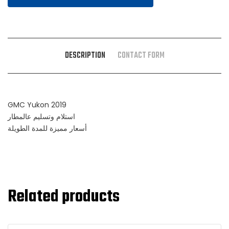
DESCRIPTION
CONTACT FORM
GMC Yukon 2019
استلام وتسليم عالمطار
أسعار مميزة للمدة الطويلة
Related products