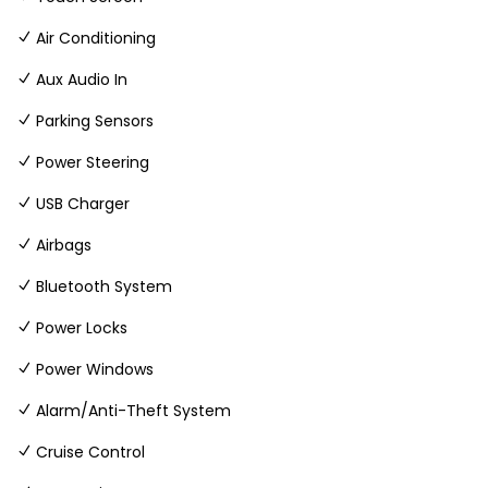
Air Conditioning
Aux Audio In
Parking Sensors
Power Steering
USB Charger
Airbags
Bluetooth System
Power Locks
Power Windows
Alarm/Anti-Theft System
Cruise Control