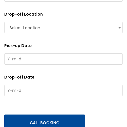
Drop-off Location
Select Location
Pick-up Date
Drop-off Date
CALL BOOKING