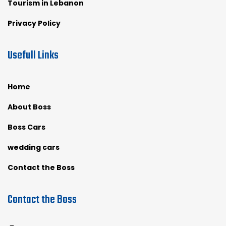
Tourism in Lebanon
Privacy Policy
Usefull Links
Home
About Boss
Boss Cars
wedding cars
Contact the Boss
Contact the Boss