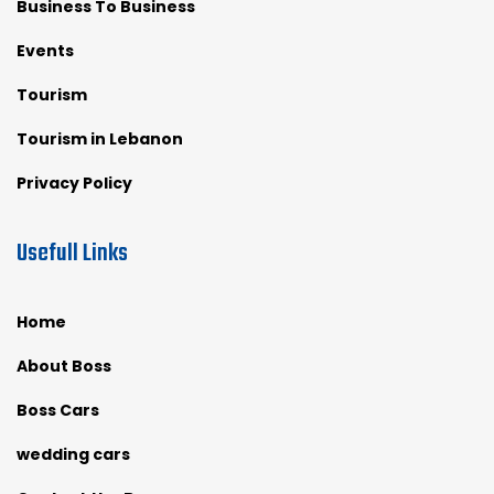
Business To Business
Events
Tourism
Tourism in Lebanon
Privacy Policy
Usefull Links
Home
About Boss
Boss Cars
wedding cars