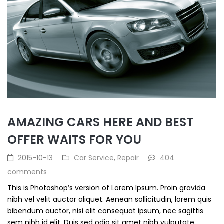
AMAZING CARS HERE AND BEST
OFFER WAITS FOR YOU
2015-10-13
Car Service
,
Repair
404
comments
This is Photoshop’s version of Lorem Ipsum. Proin gravida
nibh vel velit auctor aliquet. Aenean sollicitudin, lorem quis
bibendum auctor, nisi elit consequat ipsum, nec sagittis
sem nibh id elit. Duis sed odio sit amet nibh vulputate