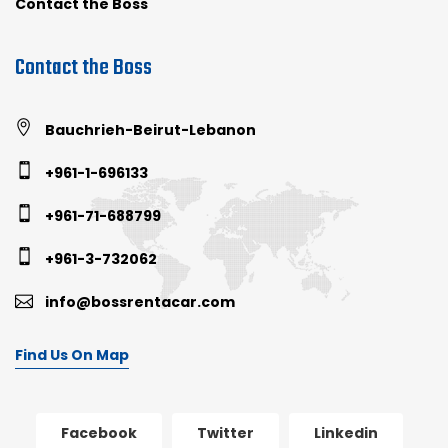
Contact the Boss
Contact the Boss
Bauchrieh-Beirut-Lebanon
+961-1-696133
+961-71-688799
+961-3-732062
info@bossrentacar.com
Find Us On Map
Facebook
Twitter
Linkedin