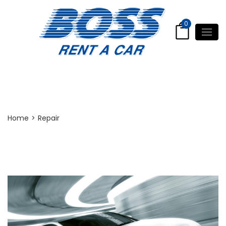
0
Repair
Home
>
Repair