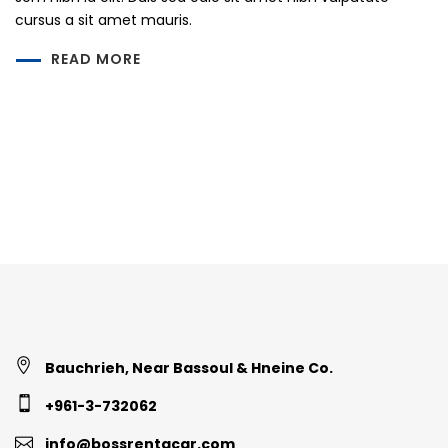
cursus a sit amet mauris.
READ MORE
Bauchrieh, Near Bassoul & Hneine Co.
+961-3-732062
info@bossrentacar.com