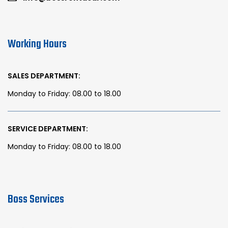
Working Hours
SALES DEPARTMENT:
Monday to Friday: 08.00 to 18.00
SERVICE DEPARTMENT:
Monday to Friday: 08.00 to 18.00
Boss Services