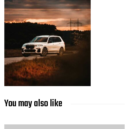
You may also like