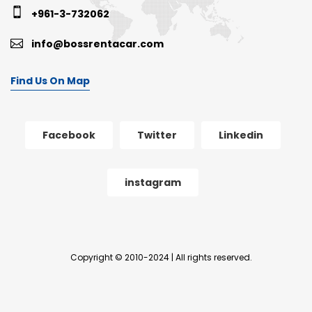
+961-3-732062
info@bossrentacar.com
Find Us On Map
Facebook
Twitter
Linkedin
instagram
Copyright © 2010-2024 | All rights reserved.