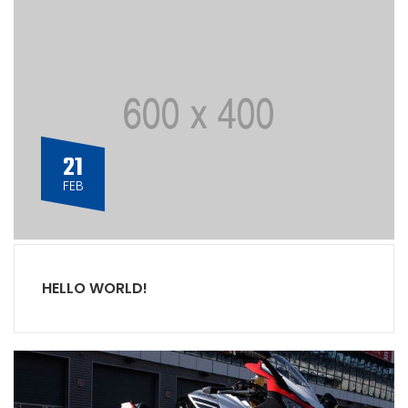
21
FEB
HELLO WORLD!