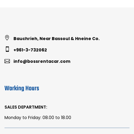
Bauchrieh, Near Bassoul & Hneine Co.
+961-3-732062
info@bossrentacar.com
Working Hours
SALES DEPARTMENT:
Monday to Friday: 08.00 to 18.00