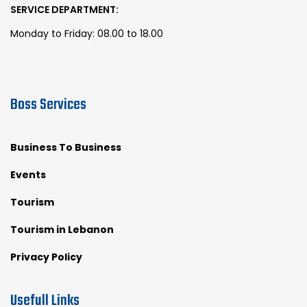
SERVICE DEPARTMENT:
Monday to Friday: 08.00 to 18.00
Boss Services
Business To Business
Events
Tourism
Tourism in Lebanon
Privacy Policy
Usefull Links