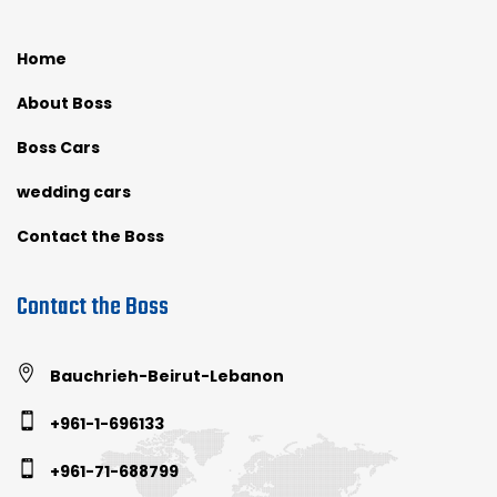
Home
About Boss
Boss Cars
wedding cars
Contact the Boss
Contact the Boss
Bauchrieh-Beirut-Lebanon
+961-1-696133
+961-71-688799