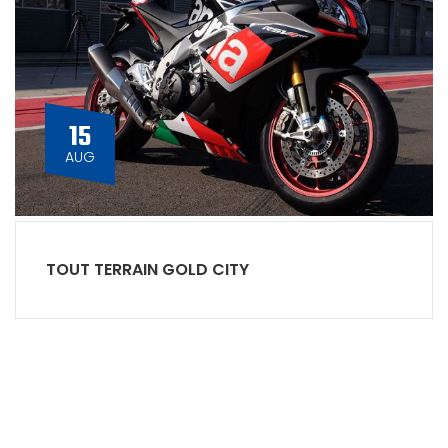
15
AUG
TOUT TERRAIN GOLD CITY