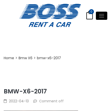
0
Post Detail
Home
>
Bmw X6
>
bmw-x6-2017
BMW-X6-2017
2022-04-13
Comment off