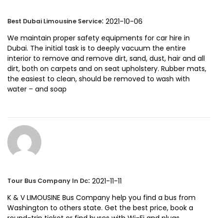
:
2021-10-06
Best Dubai Limousine Service
We maintain proper safety equipments for car hire in
Dubai. The initial task is to deeply vacuum the entire
interior to remove and remove dirt, sand, dust, hair and all
dirt, both on carpets and on seat upholstery. Rubber mats,
the easiest to clean, should be removed to wash with
water – and soap
:
2021-11-11
Tour Bus Company In Dc
K & V LIMOUSINE Bus Company help you find a bus from
Washington to others state. Get the best price, book a
round-trip ticket or find buses with Wi-Fi and plugs.