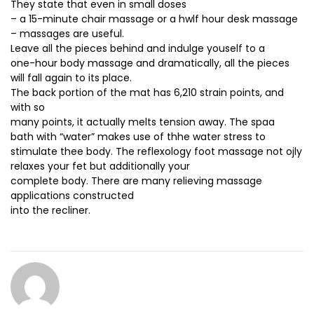
They state that even in small doses
– a 15-minute chair massage or a hwlf hour desk massage
– massages are useful.
Leave all the pieces behind and indulge youself to a
one-hour body massage and dramatically, all the pieces
will fall again to its place.
The back portion of the mat has 6,210 strain points, and
with so
many points, it actually melts tension away. The spaa
bath with “water” makes use of thhe water stress to
stimulate thee body. The reflexology foot massage not ojly
relaxes your fet but additionally your
complete body. There are many relieving massage
applications constructed
into the recliner.