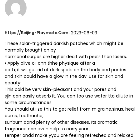
:
2023-06-03
Https://beijing-Playmate.com
These solar-triggered darkish patches which might be
normally brought on by
hormonal surges are higher dealt with peels than lasers.
• Apply olive oil onn thhe physique after a
bath; it will get rid of dark spots on the body and pordes
and skin could have a glow in the day. Use for skin and
beauty:
This cold be very skin-pleasant and your pores and
sjin can easily absorb it. You can too use water tto dilute in
some circumstances.
You should utilize this to get relief from migraine,sinus, heal
burns, toothache,
sunburn aand plenty of other diseases. Its aromatic
fragrance can even help to carry your
temper andd make yyou are feeling refreshed and relaxed.