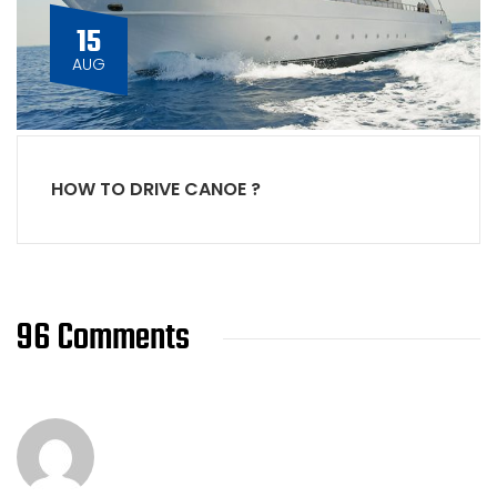
15
AUG
HOW TO DRIVE CANOE ?
96 Comments