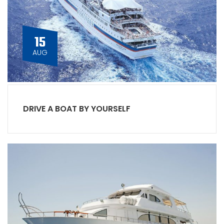
15
AUG
DRIVE A BOAT BY YOURSELF