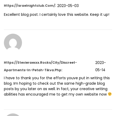
:
2023-05-03
Https://israelnightclub.com/
Excellent blog post. I certainly love this website. Keep it up!
2023-
Https://stevieraexxx.rocks/city/Discreet-
:
05-14
Apartments-In-Petah-Tikva.php
I have to thank you for the efforts youve put in writing this
blog. Im hoping to check out the same high-grade blog
posts by you later on as well. In fact, your creative writing
abilities has encouraged me to get my own website now