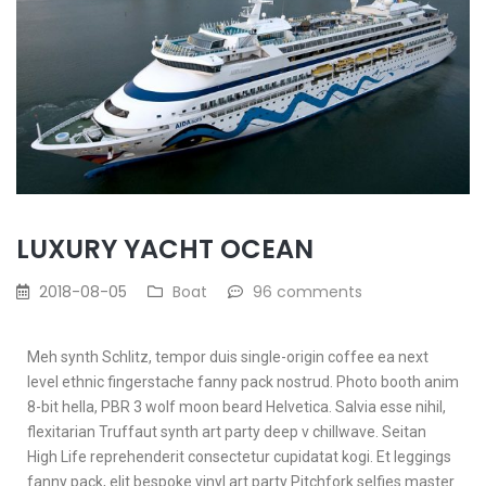
LUXURY YACHT OCEAN
2018-08-05
Boat
96 comments
Meh synth Schlitz, tempor duis single-origin coffee ea next
level ethnic fingerstache fanny pack nostrud. Photo booth anim
8-bit hella, PBR 3 wolf moon beard Helvetica. Salvia esse nihil,
flexitarian Truffaut synth art party deep v chillwave. Seitan
High Life reprehenderit consectetur cupidatat kogi. Et leggings
fanny pack, elit bespoke vinyl art party Pitchfork selfies master