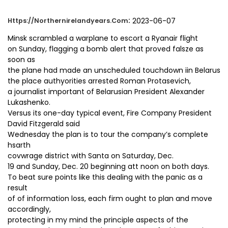
:
2023-06-07
Https://northernirelandyears.com
Minsk scrambled a warplane to escort a Ryanair flight
on Sunday, flagging a bomb alert that proved falsze as
soon as
the plane had made an unscheduled touchdown iin Belarus
the place authyorities arrested Roman Protasevich,
a journalist important of Belarusian President Alexander
Lukashenko.
Versus its one-day typical event, Fire Company President
David Fitzgerald said
Wednesday the plan is to tour the company’s complete
hsarth
covwrage district with Santa on Saturday, Dec.
19 and Sunday, Dec. 20 beginning att noon on both days.
To beat sure points like this dealing with the panic as a
result
of of information loss, each firm ought to plan and move
accordingly,
protecting in my mind the principle aspects of the