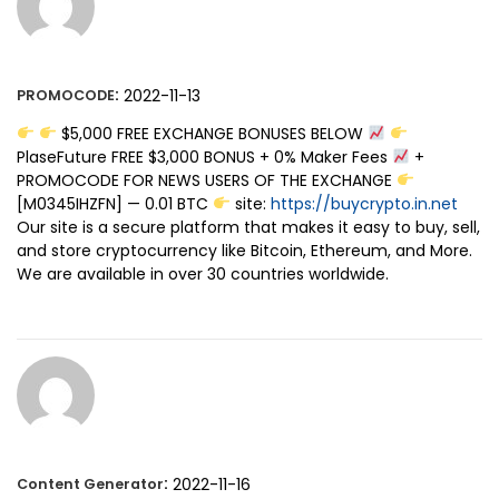
:
2022-11-13
PROMOCODE
$5,000 FREE EXCHANGE BONUSES BELOW
PlaseFuture FREE $3,000 BONUS + 0% Maker Fees
+
PROMOCODE FOR NEWS USERS OF THE EXCHANGE
[M0345IHZFN] — 0.01 BTC
site:
https://buycrypto.in.net
Our site is a secure platform that makes it easy to buy, sell,
and store cryptocurrency like Bitcoin, Ethereum, and More.
We are available in over 30 countries worldwide.
:
2022-11-16
Content Generator