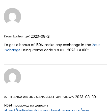
:
2023-08-21
Zeus Exchange
To get a bonus of 150$, make any exchange in the
Zeus
Exchange
using Promo code “CODE-2023-GO08”
:
2023-08-30
LUFTHANSA AIRLINE CANCELLATION POLICY
1xbet промокод на депозит
https://justinekeptcalmandwentvegan.com/wp-