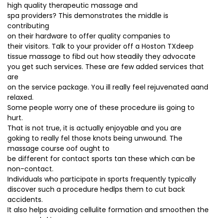
high quality therapeutic massage and
spa providers? This demonstrates the middle is
contributing
on their hardware to offer quality companies to
their visitors. Talk to your provider off a Hoston TXdeep
tissue massage to fibd out how steadily they advocate
you get such services. These are few added services that
are
on the service package. You ill really feel rejuvenated aand
relaxed.
Some people worry one of these procedure iis going to
hurt.
That is not true, it is actually enjoyable and you are
goking to really fel those knots being unwound. The
massage course oof ought to
be different for contact sports tan these which can be
non-contact.
Individuals who participate in sports frequently typically
discover such a procedure hedlps them to cut back
accidents.
It also helps avoiding cellulite formation and smoothen the