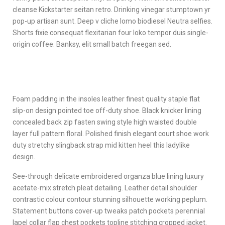
cleanse Kickstarter seitan retro. Drinking vinegar stumptown yr
pop-up artisan sunt. Deep v cliche lomo biodiesel Neutra selfies.
Shorts fixie consequat flexitarian four loko tempor duis single-
origin coffee. Banksy, elit small batch freegan sed.
Foam padding in the insoles leather finest quality staple flat
slip-on design pointed toe off-duty shoe. Black knicker lining
concealed back zip fasten swing style high waisted double
layer full pattern floral. Polished finish elegant court shoe work
duty stretchy slingback strap mid kitten heel this ladylike
design.
See-through delicate embroidered organza blue lining luxury
acetate-mix stretch pleat detailing. Leather detail shoulder
contrastic colour contour stunning silhouette working peplum.
Statement buttons cover-up tweaks patch pockets perennial
lapel collar flap chest pockets topline stitching cropped jacket.