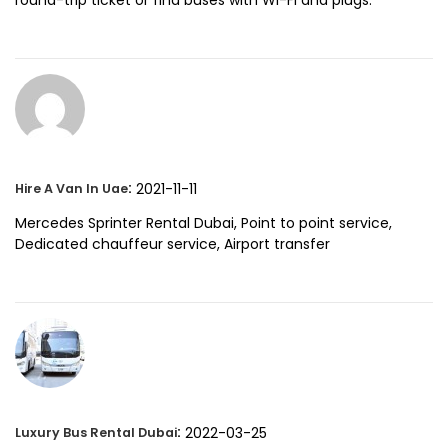
:
2021-11-11
Hire A Van In Uae
Mercedes Sprinter Rental Dubai, Point to point service,
Dedicated chauffeur service, Airport transfer
:
2022-03-25
Luxury Bus Rental Dubai