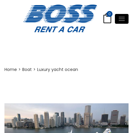
0
Post Detail
Home
>
Boat
>
Luxury yacht ocean