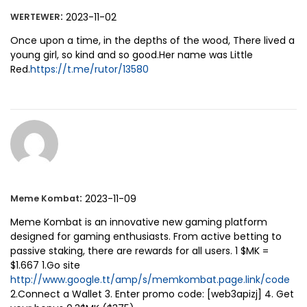
:
2023-11-02
WERTEWER
Once upon a time, in the depths of the wood, There lived a
young girl, so kind and so good.Her name was Little
Red.
https://t.me/rutor/13580
:
2023-11-09
Meme Kombat
Meme Kombat is an innovative new gaming platform
designed for gaming enthusiasts. From active betting to
passive staking, there are rewards for all users. 1 $MK =
$1.667 1.Go site
http://www.google.tt/amp/s/memkombat.page.link/code
2.Connect a Wallet 3. Enter promo code: [web3apizj] 4. Get