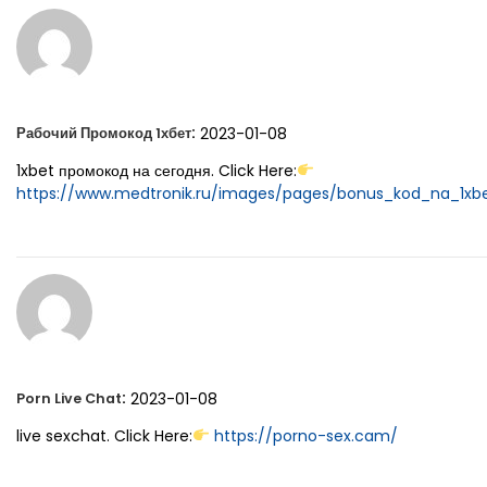
:
2023-01-08
Рабочий Промокод 1хбет
1xbet промокод на сегодня. Click Here:
https://www.medtronik.ru/images/pages/bonus_kod_na_1xbet
:
2023-01-08
Porn Live Chat
live sexchat. Click Here:
https://porno-sex.cam/