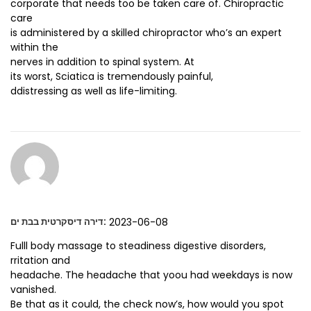
corporate that needs too be taken care of. Chiropractic
care
is administered by a skilled chiropractor who’s an expert
within the
nerves in addition to spinal system. At
its worst, Sciatica is tremendously painful,
ddistressing as well as life-limiting.
:
2023-06-08
דירה דיסקרטית בבת ים
Fulll body massage to steadiness digestive disorders,
rritation and
headache. The headache that yoou had weekdays is now
vanished.
Be that as it could, the check now’s, how would you spot