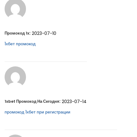
:
2023-07-10
Промокод 1x
1хбет промокод
:
2023-07-14
1xbet Промокод На Сегодня
промокод 1хбет при регистрации