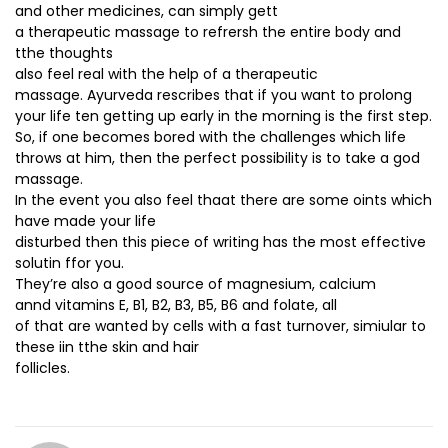
and other medicines, can simply gett
a therapeutic massage to refrersh the entire body and
tthe thoughts
also feel real with the help of a therapeutic
massage. Ayurveda rescribes that if you want to prolong
your life ten getting up early in the morning is the first step.
So, if one becomes bored with the challenges which life
throws at him, then the perfect possibility is to take a god
massage.
In the event you also feel thaat there are some oints which
have made your life
disturbed then this piece of writing has the most effective
solutin ffor you.
They’re also a good source of magnesium, calcium
annd vitamins E, B1, B2, B3, B5, B6 and folate, all
of that are wanted by cells with a fast turnover, simiular to
these iin tthe skin and hair
follicles.