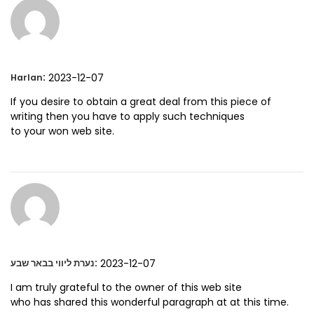
:
2023-12-07
Harlan
If you desire to obtain a great deal from this piece of
writing then you have to apply such techniques
to your won web site.
:
2023-12-07
נערת ליווי בבאר שבע
I am truly grateful to the owner of this web site
who has shared this wonderful paragraph at at this time.