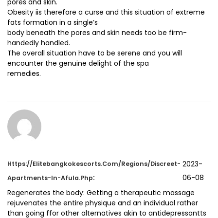
pores and skin.
Obesity iis therefore a curse and this situation of extreme
fats formation in a single’s
body beneath the pores and skin needs too be firm-
handedly handled.
The overall situation have to be serene and you will
encounter the genuine delight of the spa
remedies.
2023-
Https://elitebangkokescorts.com/regions/Discreet-
:
06-08
Apartments-In-Afula.php
Regenerates the body: Getting a therapeutic massage
rejuvenates the entire physique and an individual rather
than going ffor other alternatives akin to antidepressantts