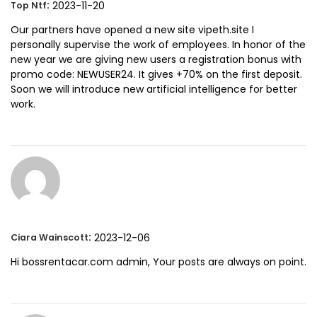
:
2023-11-20
Top Ntf
Our partners have opened a new site vipeth.site I
personally supervise the work of employees. In honor of the
new year we are giving new users a registration bonus with
promo code: NEWUSER24. It gives +70% on the first deposit.
Soon we will introduce new artificial intelligence for better
work.
:
2023-12-06
Ciara Wainscott
Hi bossrentacar.com admin, Your posts are always on point.