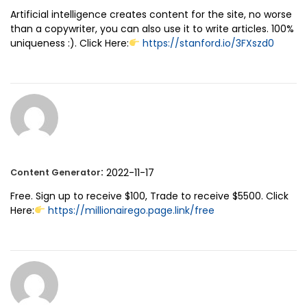
Artificial intelligence creates content for the site, no worse
than a copywriter, you can also use it to write articles. 100%
uniqueness :). Click Here:
https://stanford.io/3FXszd0
:
2022-11-17
Content Generator
Free. Sign up to receive $100, Trade to receive $5500. Click
Here:
https://millionairego.page.link/free