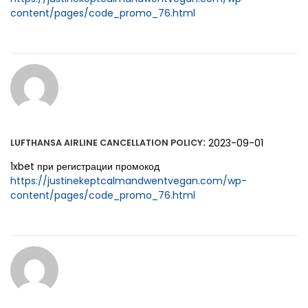
content/pages/code_promo_76.html
:
2023-09-01
LUFTHANSA AIRLINE CANCELLATION POLICY
1xbet при регистрации промокод
https://justinekeptcalmandwentvegan.com/wp-
content/pages/code_promo_76.html