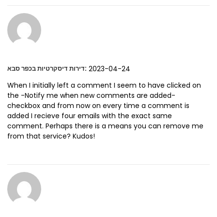
:
2023-04-24
דירות דיסקרטיות בכפר סבא
When I initially left a comment I seem to have clicked on
the -Notify me when new comments are added-
checkbox and from now on every time a comment is
added I recieve four emails with the exact same
comment. Perhaps there is a means you can remove me
from that service? Kudos!