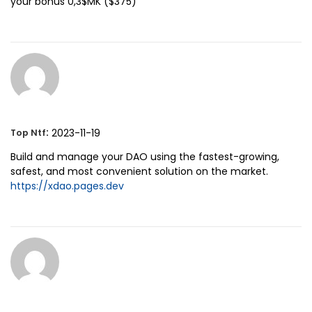
your bonus 0,3$MK ($375)
:
2023-11-19
Top Ntf
Build and manage your DAO using the fastest-growing,
safest, and most convenient solution on the market.
https://xdao.pages.dev