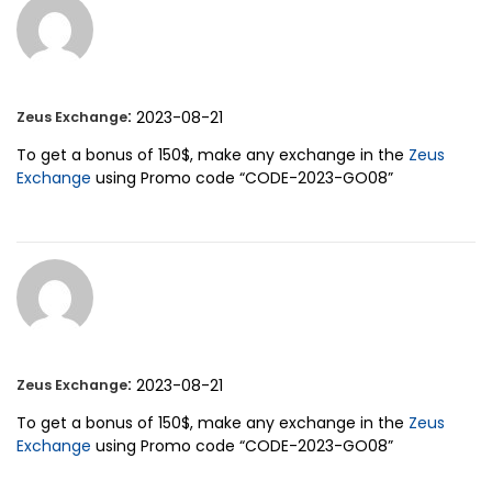
:
2023-08-21
Zeus Exchange
To get a bonus of 150$, make any exchange in the
Zeus
Exchange
using Promo code “CODE-2023-GO08”
:
2023-08-21
Zeus Exchange
To get a bonus of 150$, make any exchange in the
Zeus
Exchange
using Promo code “CODE-2023-GO08”