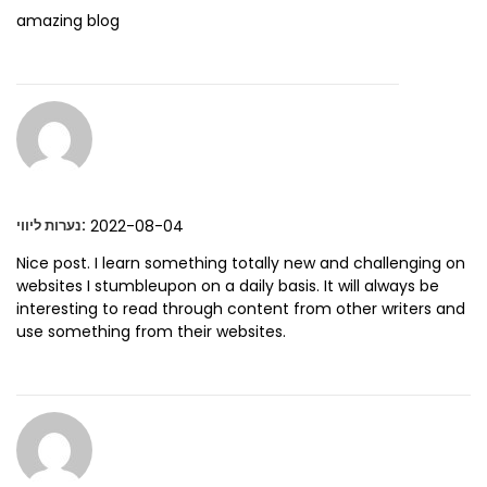
amazing blog
:
2022-08-04
נערות ליווי
Nice post. I learn something totally new and challenging on
websites I stumbleupon on a daily basis. It will always be
interesting to read through content from other writers and
use something from their websites.