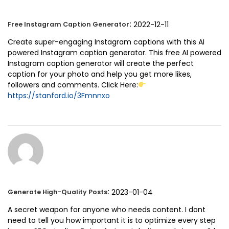
:
2022-12-11
Free Instagram Caption Generator
Create super-engaging Instagram captions with this AI
powered Instagram caption generator. This free AI powered
Instagram caption generator will create the perfect
caption for your photo and help you get more likes,
followers and comments. Click Here:
https://stanford.io/3Fmnnxo
:
2023-01-04
Generate High-Quality Posts
A secret weapon for anyone who needs content. I dont
need to tell you how important it is to optimize every step