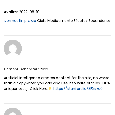
Avalire:
2022-08-19
ivermectin prezzo
Cialis Medicamento Efectos Secundarios
:
2022-11-11
Content Generator
Artificial intelligence creates content for the site, no worse
than a copywriter, you can also use it to write articles. 100%
uniqueness :). Click Here:
https://stanford.io/3FXszd0