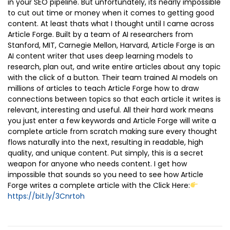
in your SEO pipeline. But unfortunately, its nearly impossible
to cut out time or money when it comes to getting good
content. At least thats what I thought until I came across
Article Forge. Built by a team of AI researchers from
Stanford, MIT, Carnegie Mellon, Harvard, Article Forge is an
AI content writer that uses deep learning models to
research, plan out, and write entire articles about any topic
with the click of a button. Their team trained AI models on
millions of articles to teach Article Forge how to draw
connections between topics so that each article it writes is
relevant, interesting and useful. All their hard work means
you just enter a few keywords and Article Forge will write a
complete article from scratch making sure every thought
flows naturally into the next, resulting in readable, high
quality, and unique content. Put simply, this is a secret
weapon for anyone who needs content. I get how
impossible that sounds so you need to see how Article
Forge writes a complete article with the Click Here:
https://bit.ly/3Cnrtoh