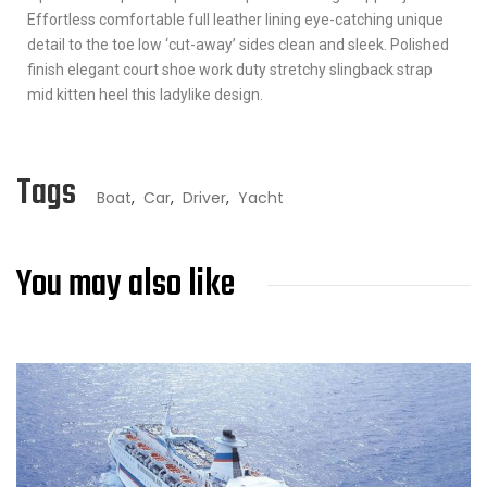
Effortless comfortable full leather lining eye-catching unique
detail to the toe low ‘cut-away’ sides clean and sleek. Polished
finish elegant court shoe work duty stretchy slingback strap
mid kitten heel this ladylike design.
Tags
Boat
,
Car
,
Driver
,
Yacht
You may also like