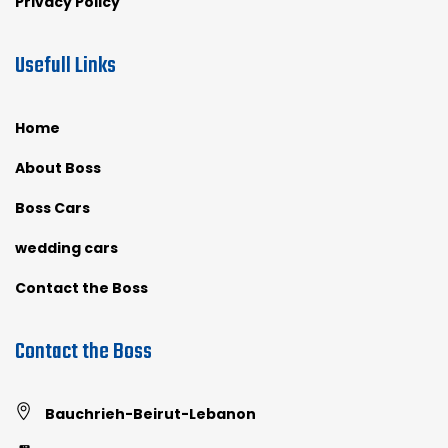
Privacy Policy
Usefull Links
Home
About Boss
Boss Cars
wedding cars
Contact the Boss
Contact the Boss
Bauchrieh-Beirut-Lebanon