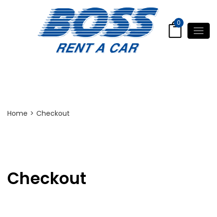
0
Checkout
Home
>
Checkout
Checkout