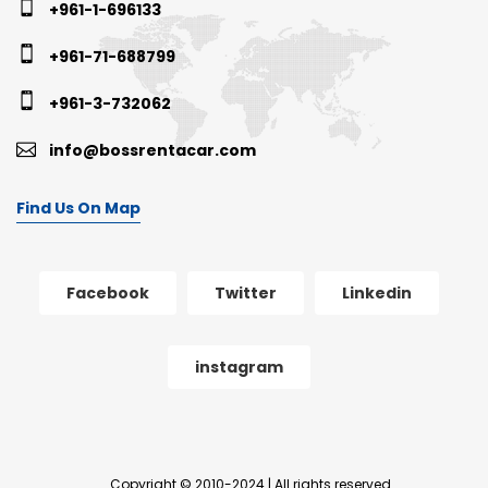
+961-1-696133
+961-71-688799
+961-3-732062
info@bossrentacar.com
Find Us On Map
Facebook
Twitter
Linkedin
instagram
Copyright © 2010-2024 | All rights reserved.