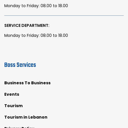
Monday to Friday: 08.00 to 18.00
SERVICE DEPARTMENT:
Monday to Friday: 08.00 to 18.00
Boss Services
Business To Business
Events
Tourism
Tourism in Lebanon