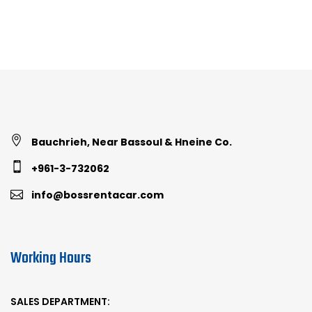
Bauchrieh, Near Bassoul & Hneine Co.
+961-3-732062
info@bossrentacar.com
Working Hours
SALES DEPARTMENT: